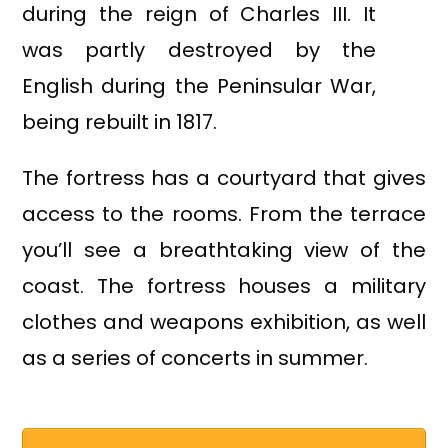
during the reign of Charles III. It
was partly destroyed by the
English during the Peninsular War,
being rebuilt in 1817.
The fortress has a courtyard that gives
access to the rooms. From the terrace
you’ll see a breathtaking view of the
coast. The fortress houses a military
clothes and weapons exhibition, as well
as a series of concerts in summer.