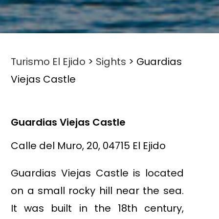
Turismo El Ejido
>
Sights
>
Guardias
Viejas Castle
Guardias Viejas Castle
Calle del Muro, 20, 04715 El Ejido
Guardias Viejas Castle is located
on a small rocky hill near the sea.
It was built in the 18th century,