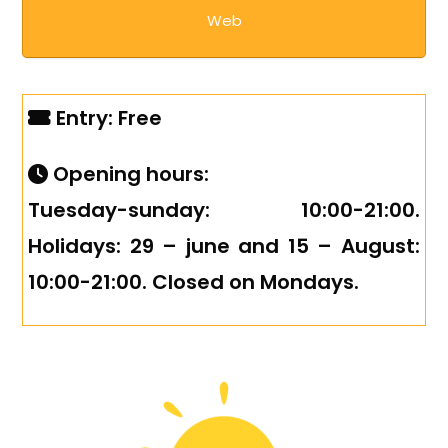
Web
Entry: Free
Opening hours:
Tuesday-sunday: 10:00-21:00.
Holidays: 29 – june and 15 – August:
10:00-21:00. Closed on Mondays.