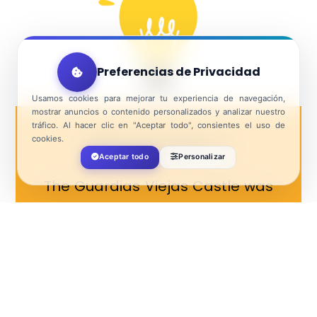
Preferencias de Privacidad
Usamos cookies para mejorar tu experiencia de navegación,
mostrar anuncios o contenido personalizados y analizar nuestro
tráfico. Al hacer clic en "Aceptar todo", consientes el uso de
cookies.
Did you know…?
Aceptar todo
Personalizar
The Guardias Viejas Castle was
built in order to protect the
coast from being attacked by
pirates and corsairs.