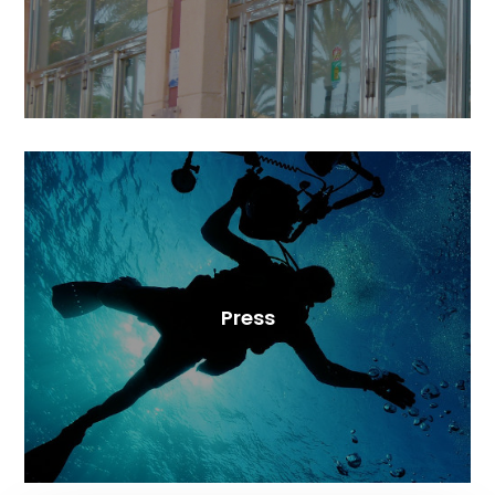
Press