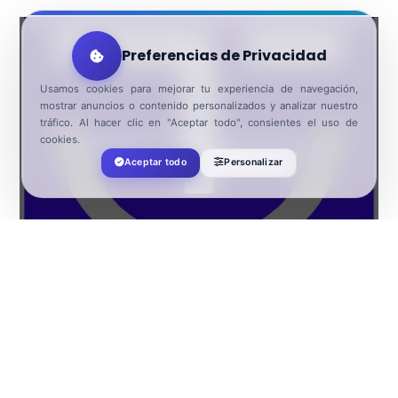
Preferencias de Privacidad
Usamos cookies para mejorar tu experiencia de navegación,
mostrar anuncios o contenido personalizados y analizar nuestro
tráfico. Al hacer clic en "Aceptar todo", consientes el uso de
cookies.
El Ejido SICTED destination
Aceptar todo
Personalizar