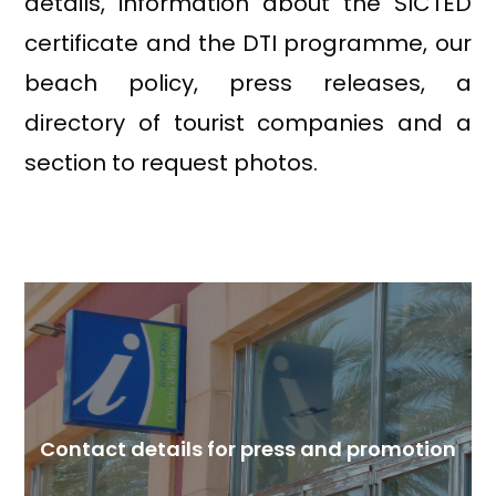
details, information about the SICTED
certificate and the DTI programme, our
beach policy, press releases, a
directory of tourist companies and a
section to request photos.
Contact details for press and promotion