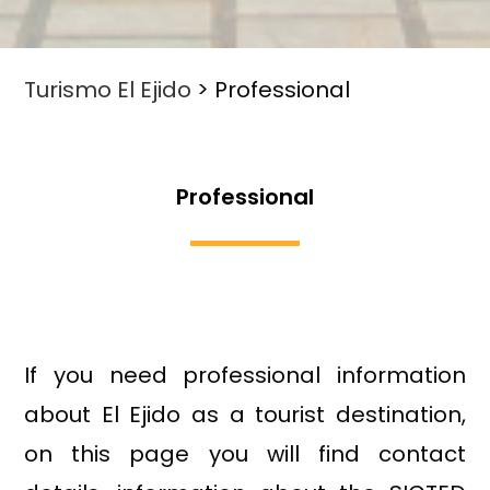
Turismo El Ejido
>
Professional
Professional
If you need professional information
about El Ejido as a tourist destination,
on this page you will find contact