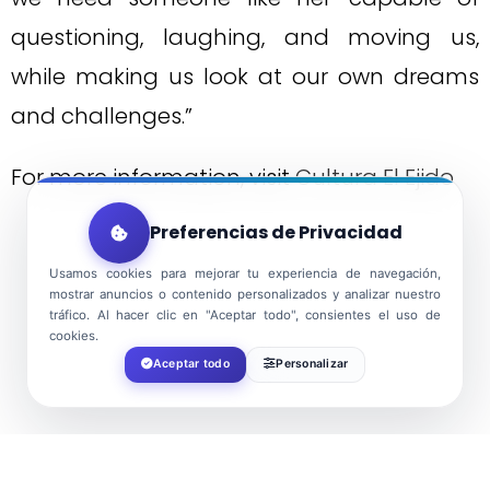
questioning, laughing, and moving us,
while making us look at our own dreams
and challenges.”
For more information, visit
Cultura El Ejido
Preferencias de Privacidad
Usamos cookies para mejorar tu experiencia de navegación,
mostrar anuncios o contenido personalizados y analizar nuestro
tráfico. Al hacer clic en "Aceptar todo", consientes el uso de
cookies.
Aceptar todo
Personalizar