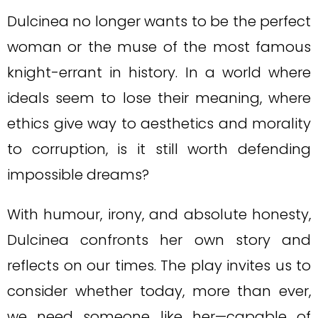
Dulcinea no longer wants to be the perfect
woman or the muse of the most famous
knight-errant in history. In a world where
ideals seem to lose their meaning, where
ethics give way to aesthetics and morality
to corruption, is it still worth defending
impossible dreams?
With humour, irony, and absolute honesty,
Dulcinea confronts her own story and
reflects on our times. The play invites us to
consider whether today, more than ever,
we need someone like her—capable of