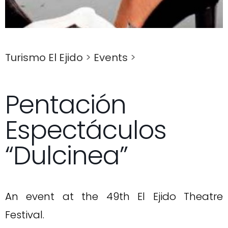
Turismo El Ejido
>
Events
>
Pentación
Espectáculos
“Dulcinea”
An event at the 49th El Ejido Theatre
Festival.