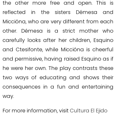
the other more free and open. This is
reflected in the sisters Démesa and
Miccióna, who are very different from each
other. Démesa is a strict mother who
carefully looks after her children, Esquino
and Ctesifonte, while Miccióna is cheerful
and permissive, having raised Esquino as if
he were her own. The play contrasts these
two ways of educating and shows their
consequences in a fun and entertaining
way.
For more information, visit
Cultura El Ejido