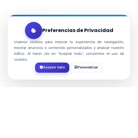
Preferencias de Privacidad
Usamos cookies para mejorar tu experiencia de navegación,
mostrar anuncios o contenido personalizados y analizar nuestro
tráfico. Al hacer clic en "Aceptar todo", consientes el uso de
cookies.
Aceptar todo
Personalizar