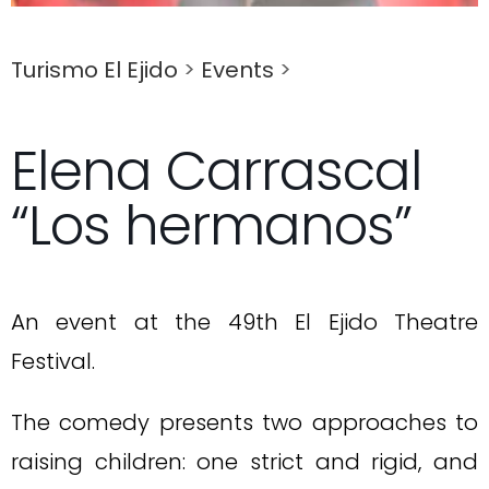
Turismo El Ejido
>
Events
>
Elena Carrascal
“Los hermanos”
An event at the 49th El Ejido Theatre
Festival.
The comedy presents two approaches to
raising children: one strict and rigid, and