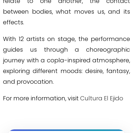
relate to one another, the contact
between bodies, what moves us, and its
effects.
With 12 artists on stage, the performance
guides us through a choreographic
journey with a copla-inspired atmosphere,
exploring different moods: desire, fantasy,
and provocation.
For more information, visit
Cultura El Ejido