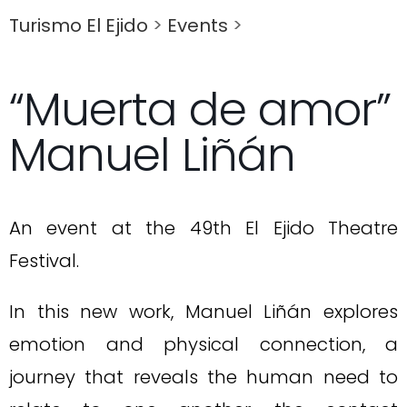
Turismo El Ejido
>
Events
>
“Muerta de amor”
Manuel Liñán
An event at the 49th El Ejido Theatre
Festival.
In this new work, Manuel Liñán explores
emotion and physical connection, a
journey that reveals the human need to