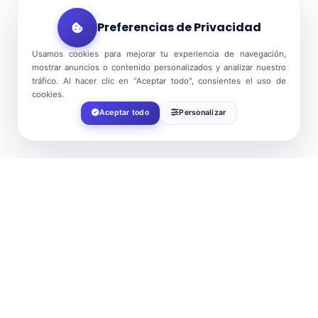
Preferencias de Privacidad
Usamos cookies para mejorar tu experiencia de navegación,
mostrar anuncios o contenido personalizados y analizar nuestro
tráfico. Al hacer clic en "Aceptar todo", consientes el uso de
cookies.
Aceptar todo
Personalizar