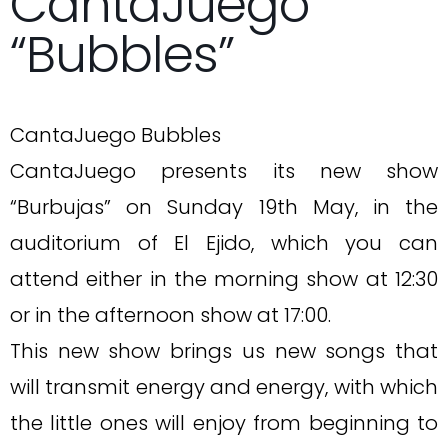
CantaJuego
“Bubbles”
CantaJuego Bubbles
CantaJuego presents its new show
“Burbujas” on Sunday 19th May, in the
auditorium of El Ejido, which you can
attend either in the morning show at 12:30
or in the afternoon show at 17:00.
This new show brings us new songs that
will transmit energy and energy, with which
the little ones will enjoy from beginning to