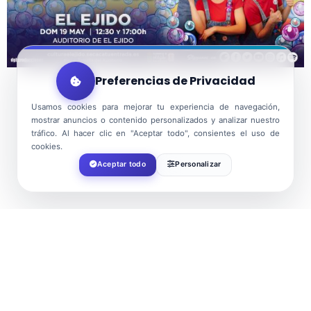
Preferencias de Privacidad
Usamos cookies para mejorar tu experiencia de navegación,
mostrar anuncios o contenido personalizados y analizar nuestro
tráfico. Al hacer clic en "Aceptar todo", consientes el uso de
cookies.
Aceptar todo
Personalizar