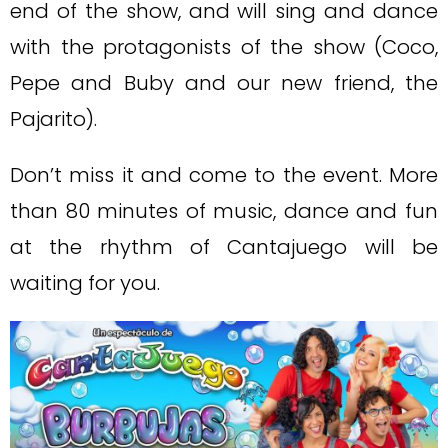
end of the show, and will sing and dance
with the protagonists of the show (Coco,
Pepe and Buby and our new friend, the
Pajarito).
Don’t miss it and come to the event. More
than 80 minutes of music, dance and fun
at the rhythm of Cantajuego will be
waiting for you.