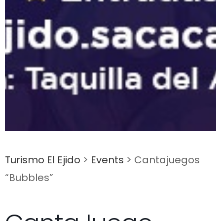
Turismo El Ejido
>
Events
>
Cantajuegos
“Bubbles”