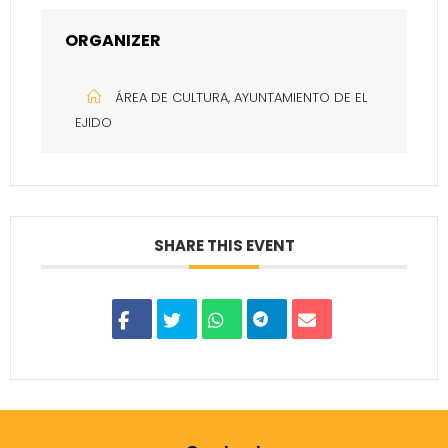
ORGANIZER
ÁREA DE CULTURA, AYUNTAMIENTO DE EL
EJIDO
SHARE THIS EVENT