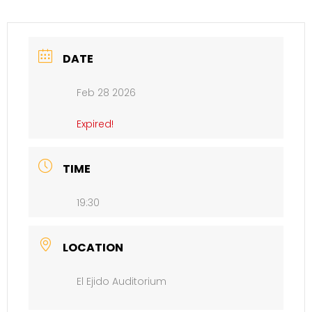
DATE
Feb 28 2026
Expired!
TIME
19:30
LOCATION
El Ejido Auditorium