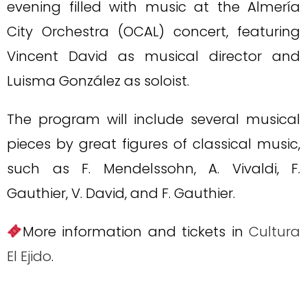
evening filled with music at the Almería
City Orchestra (OCAL) concert, featuring
Vincent David as musical director and
Luisma González as soloist.
The program will include several musical
pieces by great figures of classical music,
such as F. Mendelssohn, A. Vivaldi, F.
Gauthier, V. David, and F. Gauthier.
More information and tickets in
Cultura
El Ejido
.