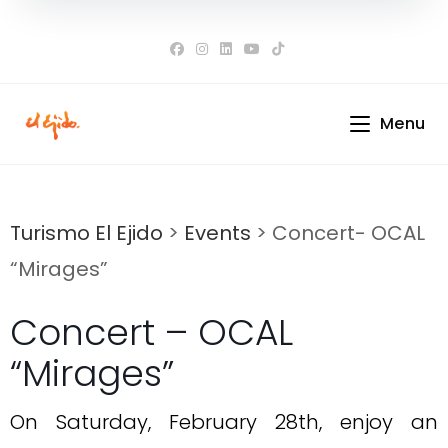
Skip
to
content
Menu
Turismo El Ejido
>
Events
>
Concert- OCAL
“Mirages”
Concert – OCAL
“Mirages”
On Saturday, February 28th, enjoy an