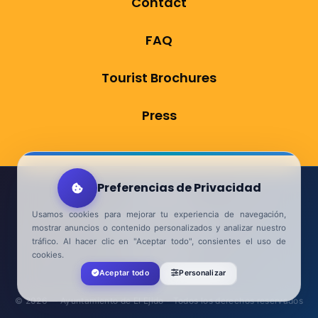
Contact
FAQ
Tourist Brochures
Press
Preferencias de Privacidad
Aviso Legal
Usamos cookies para mejorar tu experiencia de navegación,
Política de Privacidad
mostrar anuncios o contenido personalizados y analizar nuestro
tráfico. Al hacer clic en "Aceptar todo", consientes el uso de
Accesibilidad
cookies.
Aceptar todo
Personalizar
Contacta
© 2026 — Ayuntamiento de El Ejido - Todos los derechos reservados