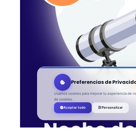
Preferencias de Privacid
Usamos cookies para mejorar tu experiencia de nav
de cookies.
Aceptar todo
Personalizar