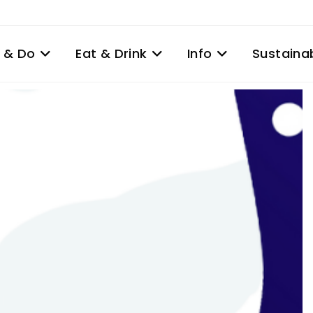
 & Do
Eat & Drink
Info
Sustainab