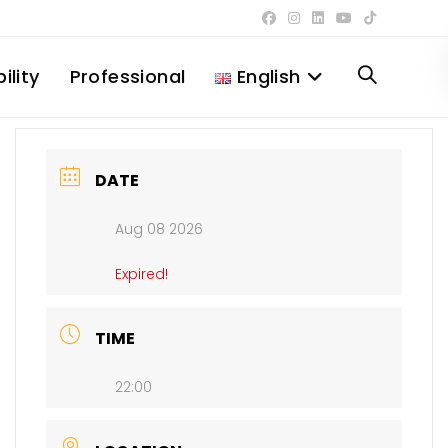
ility
Professional
English
Toggle
website
DATE
Aug 08 2026
search
Expired!
TIME
22:00