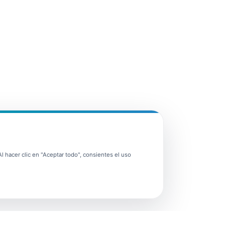
 hacer clic en "Aceptar todo", consientes el uso