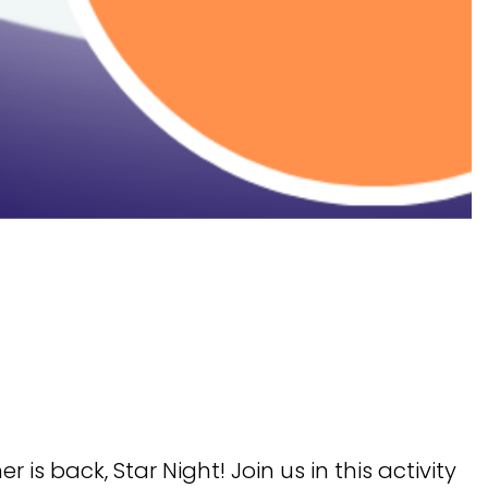
is back, Star Night! Join us in this activity