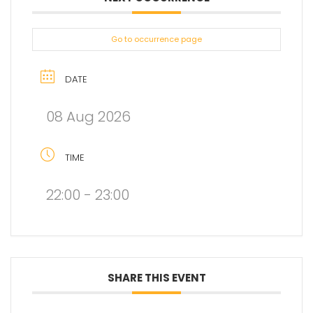
Go to occurrence page
DATE
08 Aug 2026
TIME
22:00 - 23:00
SHARE THIS EVENT