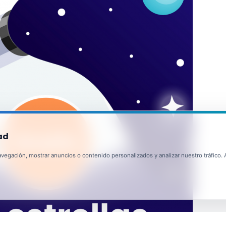
ad
egación, mostrar anuncios o contenido personalizados y analizar nuestro tráfico. Al