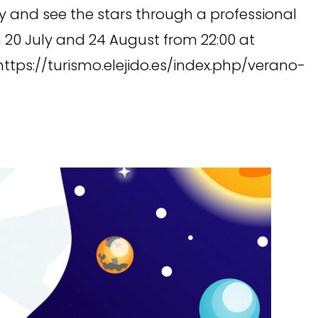
and see the stars through a professional
 20 July and 24 August from 22:00 at
 https://turismo.elejido.es/index.php/verano-