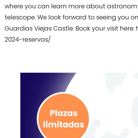
where you can learn more about astronomy 
telescope. We look forward to seeing you on
Guardias Viejas Castle. Book your visit here:
2024-reservas/