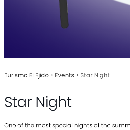
Turismo El Ejido
>
Events
>
Star Night
Star Night
One of the most special nights of the summer 