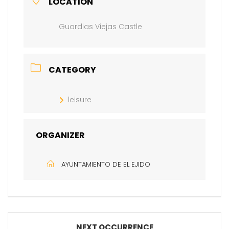
LOCATION
Guardias Viejas Castle
CATEGORY
leisure
ORGANIZER
AYUNTAMIENTO DE EL EJIDO
NEXT OCCURRENCE