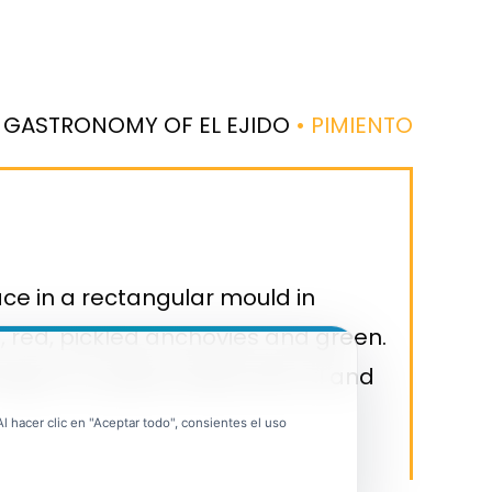
 GASTRONOMY OF EL EJIDO
• PIMIENTO
ce in a rectangular mould in
s, red, pickled anchovies and green.
gs on a plate, drizzle with oil and
 hacer clic en "Aceptar todo", consientes el uso