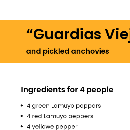
“Guardias Vie
and pickled anchovies
Ingredients for 4 people
4 green Lamuyo peppers
4 red Lamuyo peppers
4 yellowe pepper