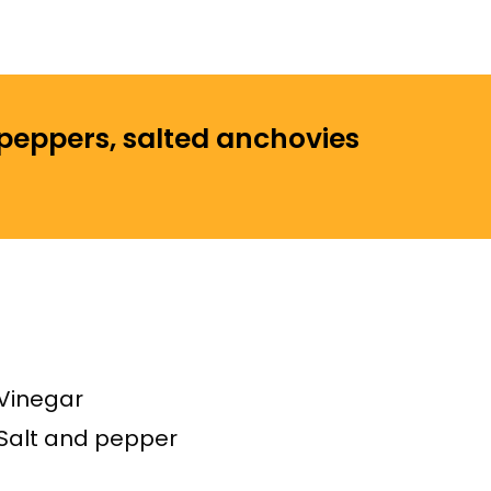
 peppers, salted anchovies
Vinegar
Salt and pepper