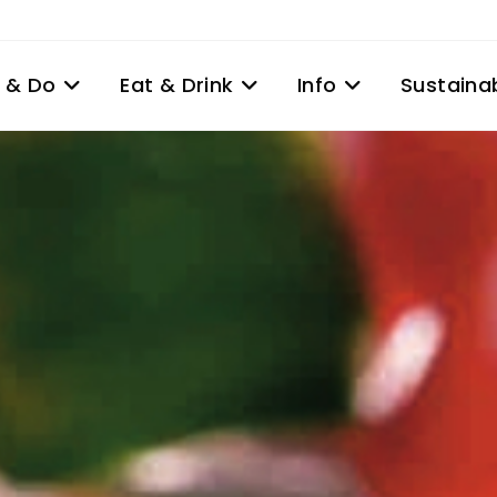
 & Do
Eat & Drink
Info
Sustainab