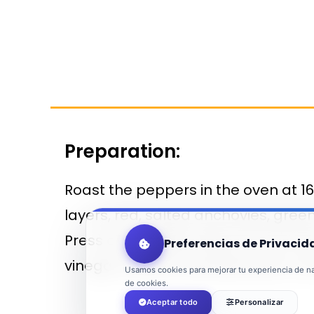
Preparation:
Roast the peppers in the oven at 1
layers, red, salted anchovies, gree
Press down lightly. Remove from the
Preferencias de Privacid
vinegar, season and decorate. It 
Usamos cookies para mejorar tu experiencia de nav
de cookies.
Aceptar todo
Personalizar