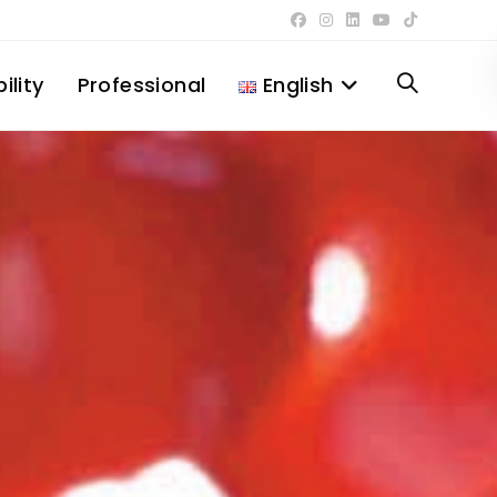
ility
Professional
English
Toggle
website
search