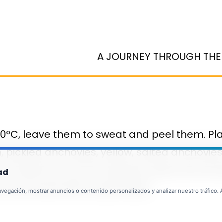
A JOURNEY THROUGH THE
60ºC, leave them to sweat and peel them. Pla
n, pickled anchovies, yellow, salted anchovie
 mould and cut into squares, place the servin
ad
can be served with mayonnaise.
egación, mostrar anuncios o contenido personalizados y analizar nuestro tráfico. Al