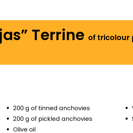
jas” Terrine
of tricolour
200 g of tinned anchovies
200 g of pickled anchovies
Olive oil