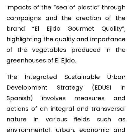
impacts of the “sea of plastic” through
campaigns and the creation of the
brand “El Ejido Gourmet Quality”,
highlighting the quality and importance
of the vegetables produced in the
greenhouses of El Ejido.
The Integrated Sustainable Urban
Development Strategy (EDUSI in
Spanish) involves measures and
actions of an integral and transversal
nature in various fields such as
environmental, urban, economic and