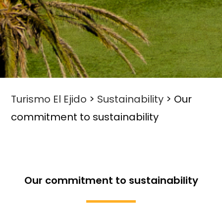
Turismo El Ejido
>
Sustainability
>
Our
commitment to sustainability
Our commitment to sustainability