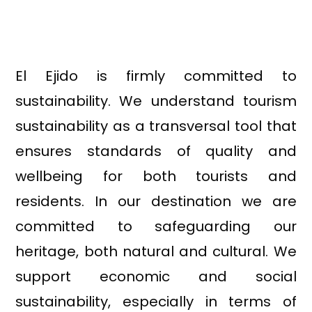
El Ejido is firmly committed to
sustainability. We understand tourism
sustainability as a transversal tool that
ensures standards of quality and
wellbeing for both tourists and
residents. In our destination we are
committed to safeguarding our
heritage, both natural and cultural. We
support economic and social
sustainability, especially in terms of