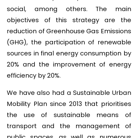
social, among others. The main
objectives of this strategy are the
reduction of Greenhouse Gas Emissions
(GHG), the participation of renewable
sources in final energy consumption by
20% and the improvement of energy
efficiency by 20%.
We have also had a Sustainable Urban
Mobility Plan since 2013 that prioritises
the use of sustainable means of
transport and the management of
public spaces, as well as numerous