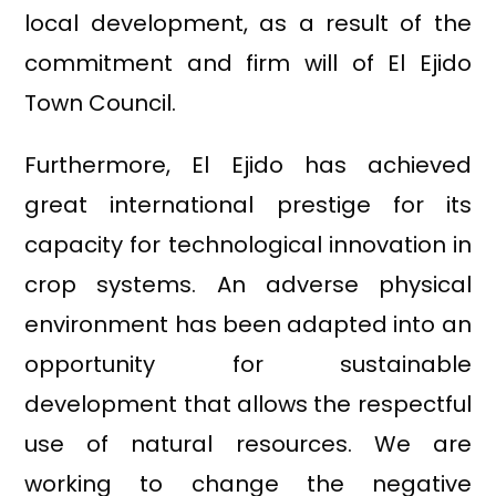
local development, as a result of the
commitment and firm will of El Ejido
Town Council.
Furthermore, El Ejido has achieved
great international prestige for its
capacity for technological innovation in
crop systems. An adverse physical
environment has been adapted into an
opportunity for sustainable
development that allows the respectful
use of natural resources. We are
working to change the negative