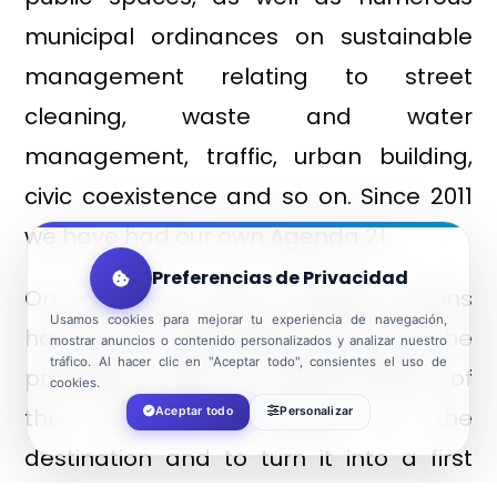
municipal ordinances on sustainable
management relating to street
cleaning, waste and water
management, traffic, urban building,
civic coexistence and so on. Since 2011
we have had our own Agenda 21.
Preferencias de Privacidad
On the other hand, multiple actions
Usamos cookies para mejorar tu experiencia de navegación,
have been implemented to ensure the
mostrar anuncios o contenido personalizados y analizar nuestro
tráfico. Al hacer clic en "Aceptar todo", consientes el uso de
protection, study and dissemination of
cookies.
the historical heritage of the
Aceptar todo
Personalizar
destination and to turn it into a first