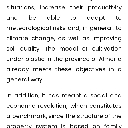
situations, increase their productivity
and be able to adapt to
meteorological risks and, in general, to
climate change, as well as improving
soil quality. The model of cultivation
under plastic in the province of Almería
already meets these objectives in a
general way.
In addition, it has meant a social and
economic revolution, which constitutes
a benchmark, since the structure of the
property system is based on family