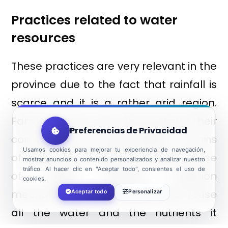
Practices related to water
resources
These practices are very relevant in the
province due to the fact that rainfall is
scarce and it is a rather arid region.
Farmers in the area demonstrate their
Preferencias de Privacidad
commitment to sustainability in terms
Usamos cookies para mejorar tu experiencia de navegación,
of water consumption through the use
mostrar anuncios o contenido personalizados y analizar nuestro
tráfico. Al hacer clic en "Aceptar todo", consientes el uso de
of highly efficient irrigation
cookies.
mechanisms. Some of them even reuse
Aceptar todo
Personalizar
all the water and the nutrients it