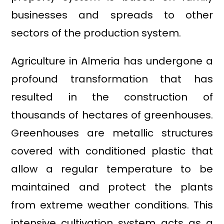
businesses and spreads to other
sectors of the production system.
Agriculture in Almeria has undergone a
profound transformation that has
resulted in the construction of
thousands of hectares of greenhouses.
Greenhouses are metallic structures
covered with conditioned plastic that
allow a regular temperature to be
maintained and protect the plants
from extreme weather conditions. This
intensive cultivation system acts as a