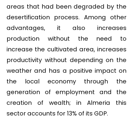
areas that had been degraded by the
desertification process. Among other
advantages, it also increases
production without the need to
increase the cultivated area, increases
productivity without depending on the
weather and has a positive impact on
the local economy through the
generation of employment and the
creation of wealth; in Almeria this
sector accounts for 13% of its GDP.