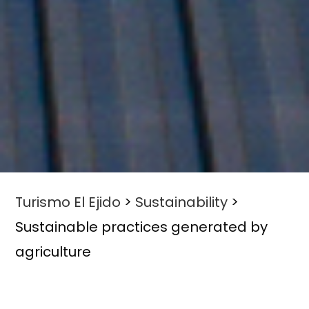
Turismo El Ejido
>
Sustainability
>
Sustainable practices generated by
agriculture