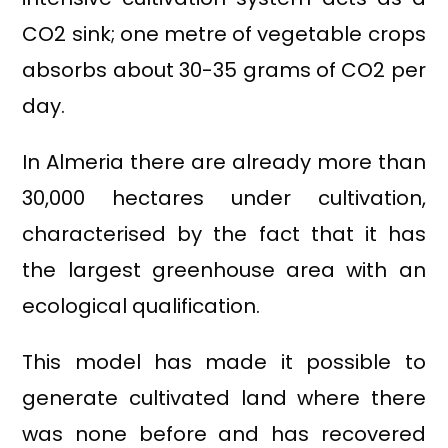
CO2 sink; one metre of vegetable crops
absorbs about 30-35 grams of CO2 per
day.
In Almeria there are already more than
30,000 hectares under cultivation,
characterised by the fact that it has
the largest greenhouse area with an
ecological qualification.
This model has made it possible to
generate cultivated land where there
was none before and has recovered