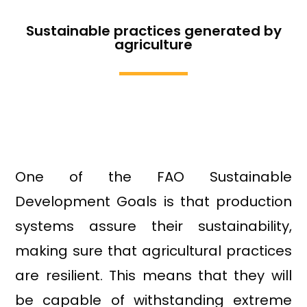
Sustainable practices generated by
agriculture
One of the FAO Sustainable
Development Goals is that production
systems assure their sustainability,
making sure that agricultural practices
are resilient. This means that they will
be capable of withstanding extreme