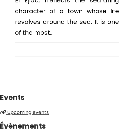
El Ejido, rreflects the seafaring
character of a town whose life
revolves around the sea. It is one
of the most…
Events
Upcoming events
Événements