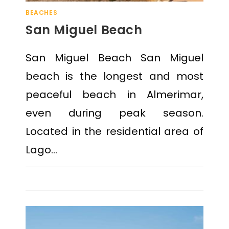
BEACHES
San Miguel Beach
San Miguel Beach San Miguel
beach is the longest and most
peaceful beach in Almerimar,
even during peak season.
Located in the residential area of
Lago…