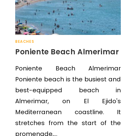
BEACHES
Poniente Beach Almerimar
Poniente Beach Almerimar
Poniente beach is the busiest and
best-equipped beach in
Almerimar, on El Ejido's
Mediterranean coastline. It
stretches from the start of the
promenade,…