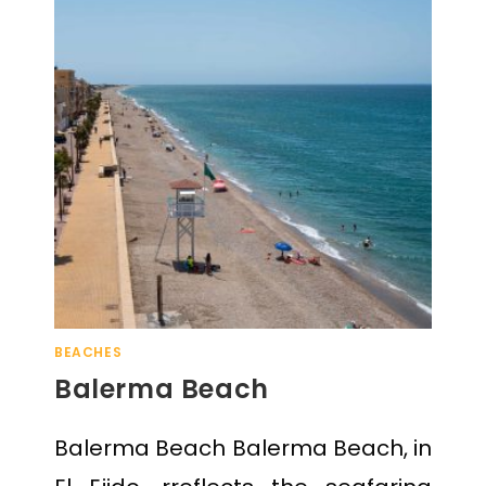
BEACHES
Balerma Beach
Balerma Beach Balerma Beach, in