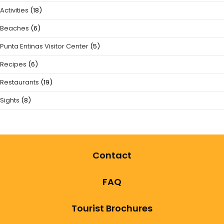
Activities
(18)
Beaches
(6)
Punta Entinas Visitor Center
(5)
Recipes
(6)
Restaurants
(19)
Sights
(8)
Contact
FAQ
Tourist Brochures