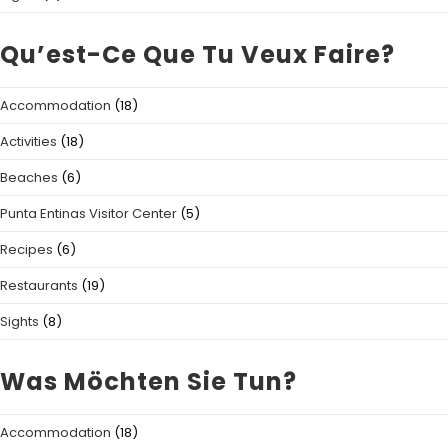
Qu’est-Ce Que Tu Veux Faire?
Accommodation
(18)
Activities
(18)
Beaches
(6)
Punta Entinas Visitor Center
(5)
Recipes
(6)
Restaurants
(19)
Sights
(8)
Was Möchten Sie Tun?
Accommodation
(18)