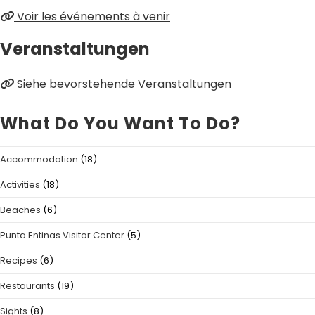
Voir les événements à venir
Veranstaltungen
Siehe bevorstehende Veranstaltungen
What Do You Want To Do?
Accommodation
(18)
Activities
(18)
Beaches
(6)
Punta Entinas Visitor Center
(5)
Recipes
(6)
Restaurants
(19)
Sights
(8)