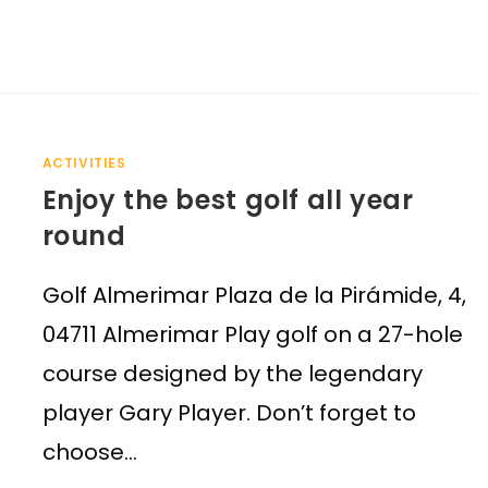
ACTIVITIES
Enjoy the best golf all year
round
Golf Almerimar Plaza de la Pirámide, 4,
04711 Almerimar Play golf on a 27-hole
course designed by the legendary
player Gary Player. Don’t forget to
choose…