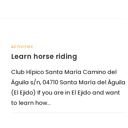
ACTIVITIES
Learn horse riding
Club Hípico Santa María Camino del
Águila s/n, 04710 Santa María del Águila
(El Ejido) If you are in El Ejido and want
to learn how…