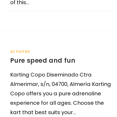
of this…
ACTIVITIES
Pure speed and fun
Karting Copo Diseminado Ctra
Almerimar, s/n, 04700, Almería Karting
Copo offers you a pure adrenaline
experience for all ages. Choose the
kart that best suits your…