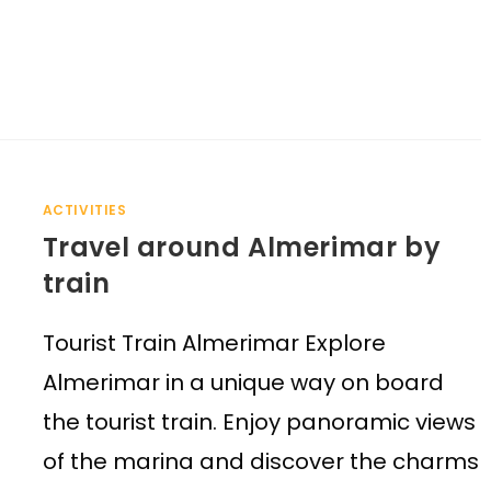
ACTIVITIES
Travel around Almerimar by
train
Tourist Train Almerimar Explore
Almerimar in a unique way on board
the tourist train. Enjoy panoramic views
of the marina and discover the charms