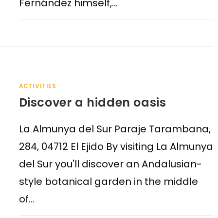
Fernández himself,…
ACTIVITIES
Discover a hidden oasis
La Almunya del Sur Paraje Tarambana,
284, 04712 El Ejido By visiting La Almunya
del Sur you'll discover an Andalusian-
style botanical garden in the middle
of…