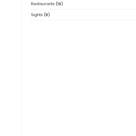
Restaurants
(19)
Sights
(8)