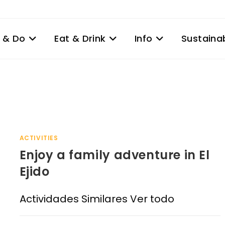
 & Do
Eat & Drink
Info
Sustainab
ACTIVITIES
Enjoy a family adventure in El
Ejido
Actividades Similares Ver todo