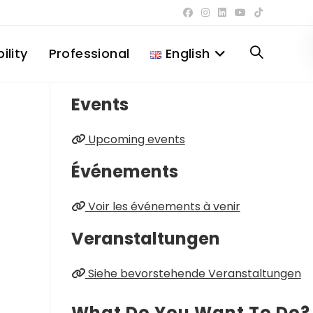
ility
Professional
English
Toggle
Events
website
Upcoming events
search
Événements
Voir les événements à venir
Veranstaltungen
Siehe bevorstehende Veranstaltungen
What Do You Want To Do?