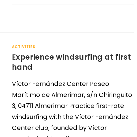
ACTIVITIES
Experience windsurfing at first
hand
Víctor Fernández Center Paseo
Marítimo de Almerimar, s/n Chiringuito
3, 04711 Almerimar Practice first-rate
windsurfing with the Víctor Fernández
Center club, founded by Víctor