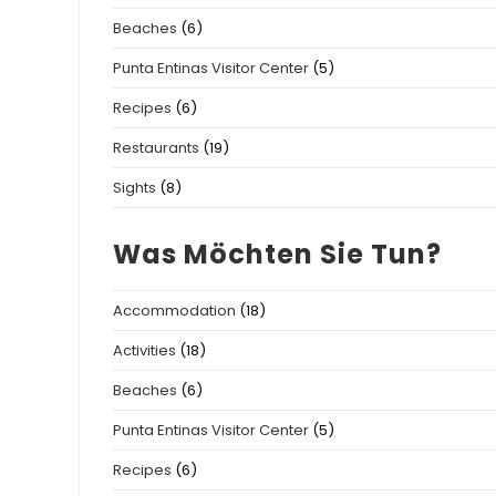
Beaches
(6)
Punta Entinas Visitor Center
(5)
Recipes
(6)
Restaurants
(19)
Sights
(8)
Was Möchten Sie Tun?
Accommodation
(18)
Activities
(18)
Beaches
(6)
Punta Entinas Visitor Center
(5)
Recipes
(6)