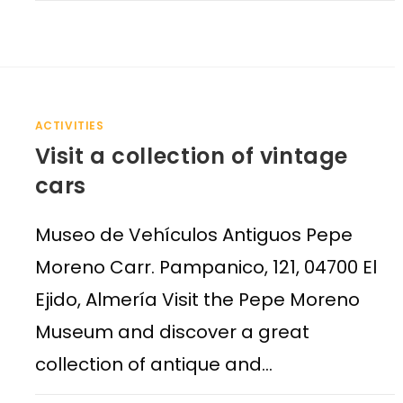
ACTIVITIES
Visit a collection of vintage
cars
Museo de Vehículos Antiguos Pepe
Moreno Carr. Pampanico, 121, 04700 El
Ejido, Almería Visit the Pepe Moreno
Museum and discover a great
collection of antique and…