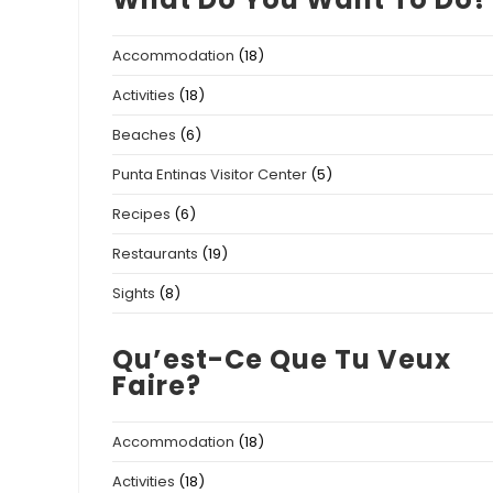
Accommodation
(18)
Activities
(18)
Beaches
(6)
Punta Entinas Visitor Center
(5)
Recipes
(6)
Restaurants
(19)
Sights
(8)
Qu’est-Ce Que Tu Veux
Faire?
Accommodation
(18)
Activities
(18)