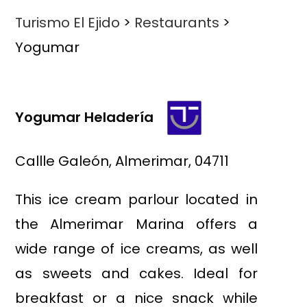
Turismo El Ejido
>
Restaurants
>
Yogumar
Yogumar Heladería
Callle Galeón, Almerimar, 04711
This ice cream parlour located in
the Almerimar Marina offers a
wide range of ice creams, as well
as sweets and cakes. Ideal for
breakfast or a nice snack while