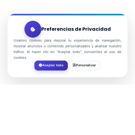
Preferencias de Privacidad
Usamos cookies para mejorar tu experiencia de navegación,
mostrar anuncios o contenido personalizados y analizar nuestro
tráfico. Al hacer clic en "Aceptar todo", consientes el uso de
cookies.
Aceptar todo
Personalizar