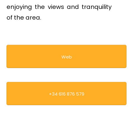
enjoying the views and tranquility
of the area.
Web
+34 616 876 579