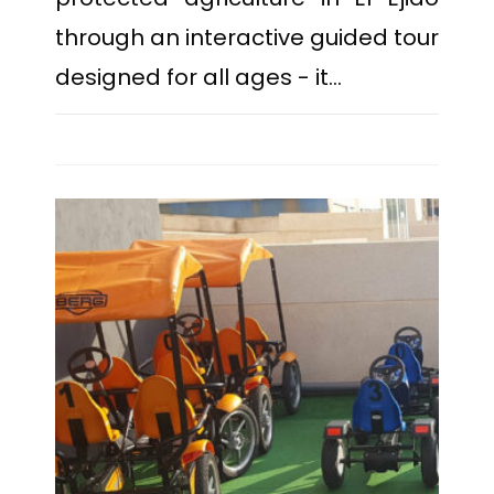
through an interactive guided tour
designed for all ages - it…