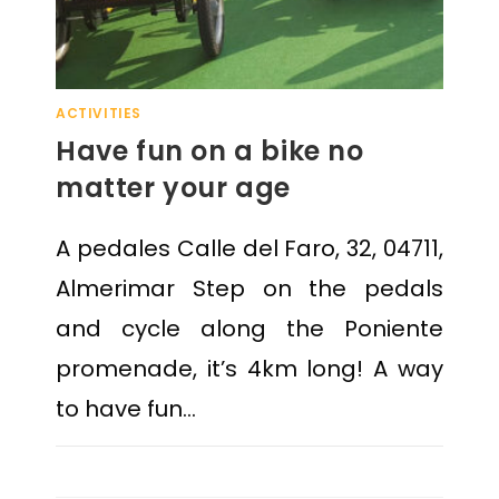
ACTIVITIES
Have fun on a bike no
matter your age
A pedales Calle del Faro, 32, 04711,
Almerimar Step on the pedals
and cycle along the Poniente
promenade, it’s 4km long! A way
to have fun…