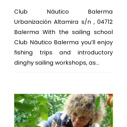
Club Náutico Balerma
Urbanización Altamira s/n , 04712
Balerma With the sailing school
Club Náutico Balerma you’ll enjoy
fishing trips and introductory
dinghy sailing workshops, as…