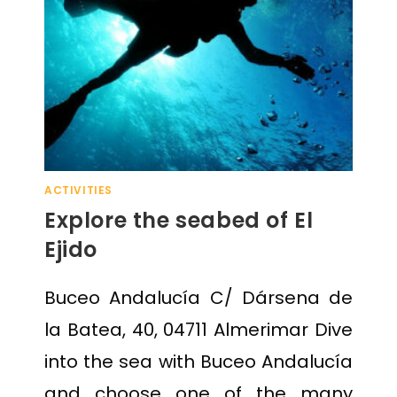
ACTIVITIES
Explore the seabed of El
Ejido
Buceo Andalucía C/ Dársena de
la Batea, 40, 04711 Almerimar Dive
into the sea with Buceo Andalucía
and choose one of the many