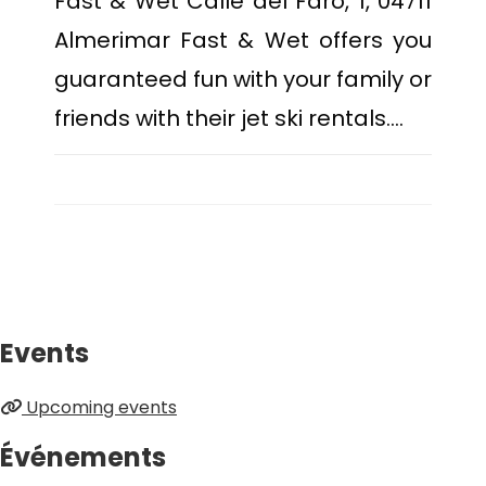
Fast & Wet Calle del Faro, 1, 04711
Almerimar Fast & Wet offers you
guaranteed fun with your family or
friends with their jet ski rentals.…
Events
Upcoming events
Événements