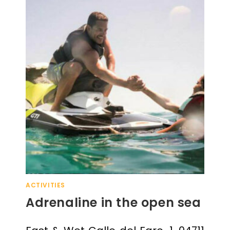
ACTIVITIES
Adrenaline in the open sea