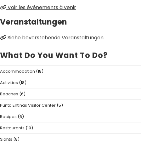
Voir les événements à venir
Veranstaltungen
Siehe bevorstehende Veranstaltungen
What Do You Want To Do?
Accommodation
(18)
Activities
(18)
Beaches
(6)
Punta Entinas Visitor Center
(5)
Recipes
(6)
Restaurants
(19)
Sights
(8)