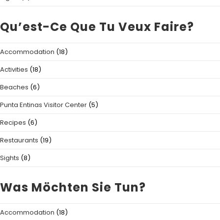
Qu’est-Ce Que Tu Veux Faire?
Accommodation
(18)
Activities
(18)
Beaches
(6)
Punta Entinas Visitor Center
(5)
Recipes
(6)
Restaurants
(19)
Sights
(8)
Was Möchten Sie Tun?
Accommodation
(18)