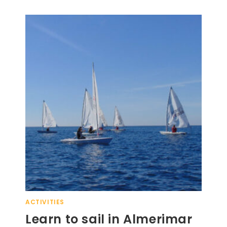
ACTIVITIES
Learn to sail in Almerimar