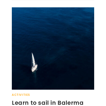
ACTIVITIES
Learn to sail in Balerma