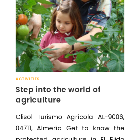
ACTIVITIES
Step into the world of
agriculture
Clisol Turismo Agrícola AL-9006,
04711, Almería Get to know the
protected agriculture in El Ejido