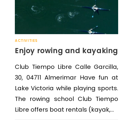
ACTIVITIES
Enjoy rowing and kayaking
Club Tiempo Libre Calle Garcilla,
30, 04711 Almerimar Have fun at
Lake Victoria while playing sports.
The rowing school Club Tiempo
Libre offers boat rentals (kayak,…