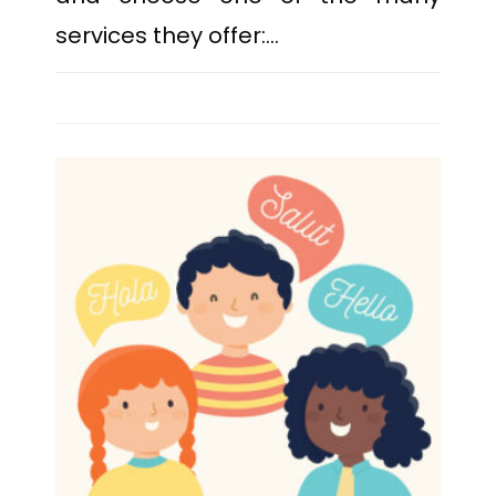
services they offer:…