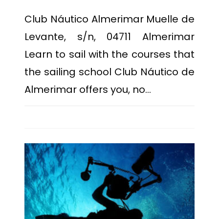
Club Náutico Almerimar Muelle de
Levante, s/n, 04711 Almerimar
Learn to sail with the courses that
the sailing school Club Náutico de
Almerimar offers you, no…