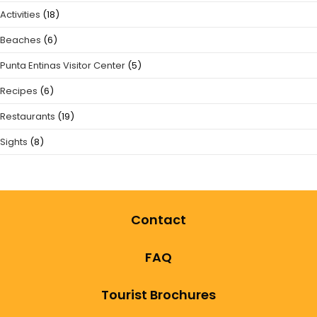
Activities
(18)
Beaches
(6)
Punta Entinas Visitor Center
(5)
Recipes
(6)
Restaurants
(19)
Sights
(8)
Contact
FAQ
Tourist Brochures