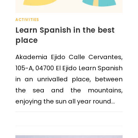
ACTIVITIES
Learn Spanish in the best
place
Akademia Ejido Calle Cervantes,
105-A, 04700 El Ejido Learn Spanish
in an unrivalled place, between
the sea and the mountains,
enjoying the sun all year round…