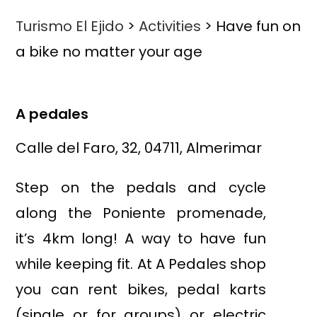
Turismo El Ejido
>
Activities
>
Have fun on
a bike no matter your age
A pedales
Calle del Faro, 32, 04711, Almerimar
Step on the pedals and cycle
along the Poniente promenade,
it’s 4km long! A way to have fun
while keeping fit. At A Pedales shop
you can rent bikes, pedal karts
(single or for groups) or electric