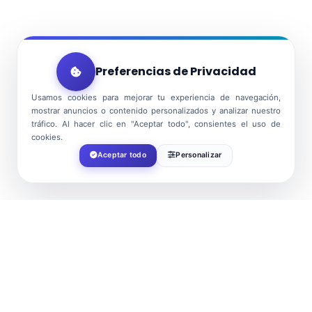
Preferencias de Privacidad
Usamos cookies para mejorar tu experiencia de navegación,
mostrar anuncios o contenido personalizados y analizar nuestro
tráfico. Al hacer clic en "Aceptar todo", consientes el uso de
cookies.
Aceptar todo
Personalizar