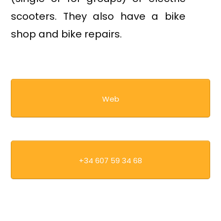
scooters. They also have a bike
shop and bike repairs.
Web
+34 607 59 34 68