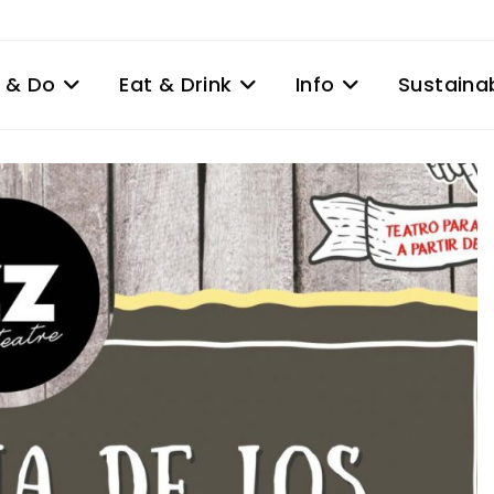
 & Do
Eat & Drink
Info
Sustainab