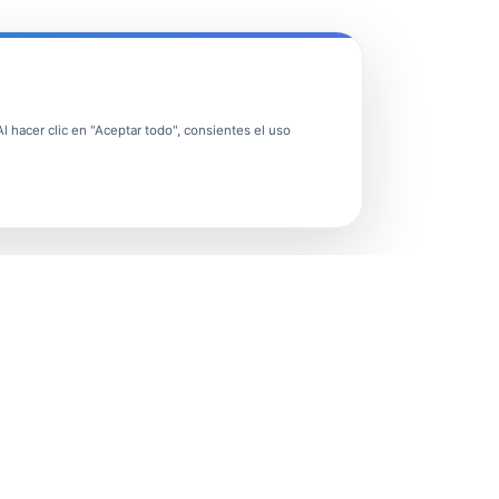
 hacer clic en "Aceptar todo", consientes el uso