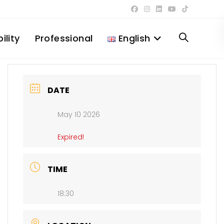
ility
Professional
English
Toggle
website
DATE
May 10 2026
search
Expired!
TIME
18:30