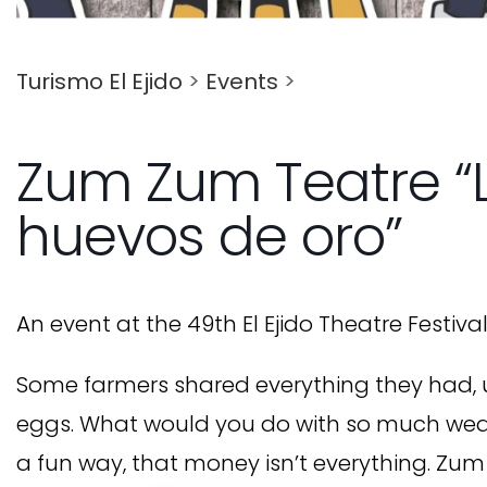
Turismo El Ejido
>
Events
>
Zum Zum Teatre “L
huevos de oro”
An event at the 49th El Ejido Theatre Festival
Some farmers shared everything they had, u
eggs. What would you do with so much wealth
a fun way, that money isn’t everything. Zum