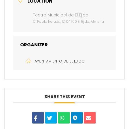
LOCATION
Teatro Municipal de El Ejido
C. Pablo Neruda, 17, 04700 El Ejido, Almería
ORGANIZER
AYUNTAMIENTO DE EL EJIDO
SHARE THIS EVENT