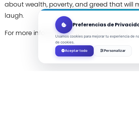
about wealth, poverty, and greed that will
laugh.
Preferencias de Privacid
For more information, visit
Cultura El Ejido
Usamos cookies para mejorar tu experiencia de nav
de cookies.
Aceptar todo
Personalizar