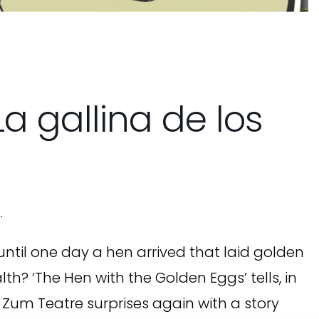
a gallina de los
.
ntil one day a hen arrived that laid golden
? ‘The Hen with the Golden Eggs’ tells, in
 Zum Teatre surprises again with a story