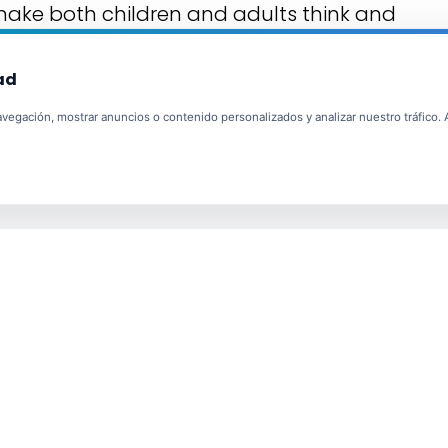
 make both children and adults think and
ad
egación, mostrar anuncios o contenido personalizados y analizar nuestro tráfico. Al