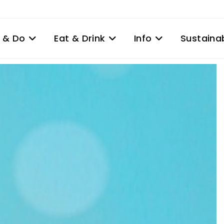
 & Do
Eat & Drink
Info
Sustainab