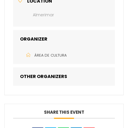
LOCATION
Almerimar
ORGANIZER
ÁREA DE CULTURA
OTHER ORGANIZERS
SHARE THIS EVENT