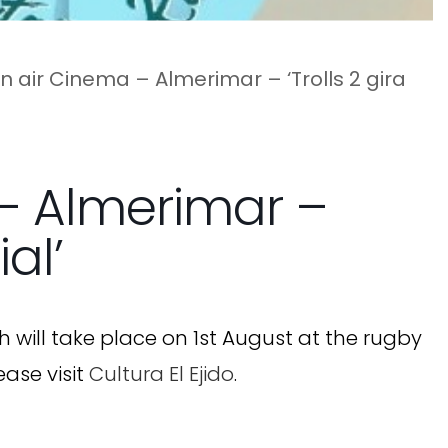
 air Cinema – Almerimar – ‘Trolls 2 gira
– Almerimar –
al’
h will take place on 1st August at the rugby
ease visit
Cultura El Ejido
.