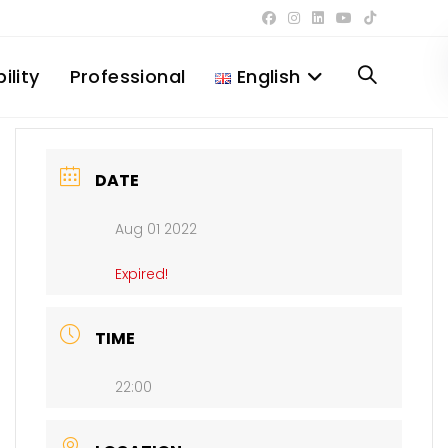
ility
Professional
English
Toggle
website
DATE
Aug 01 2022
search
Expired!
TIME
22:00