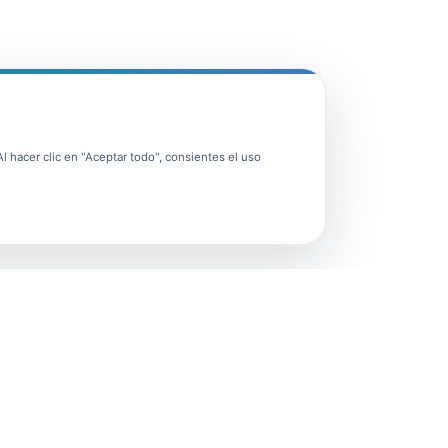
 hacer clic en "Aceptar todo", consientes el uso