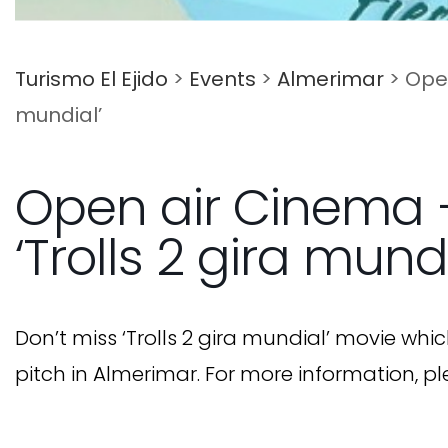
Turismo El Ejido
>
Events
>
Almerimar
>
Open
mundial’
Open air Cinema 
‘Trolls 2 gira mundi
Don’t miss ‘Trolls 2 gira mundial’ movie whic
pitch in Almerimar. For more information, pl