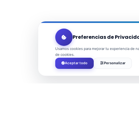
Preferencias de Privacid
Usamos cookies para mejorar tu experiencia de nav
de cookies.
Aceptar todo
Personalizar