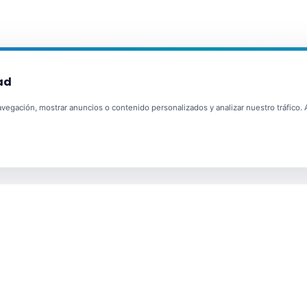
ad
egación, mostrar anuncios o contenido personalizados y analizar nuestro tráfico. Al