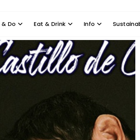
 & Do
Eat & Drink
Info
Sustainab