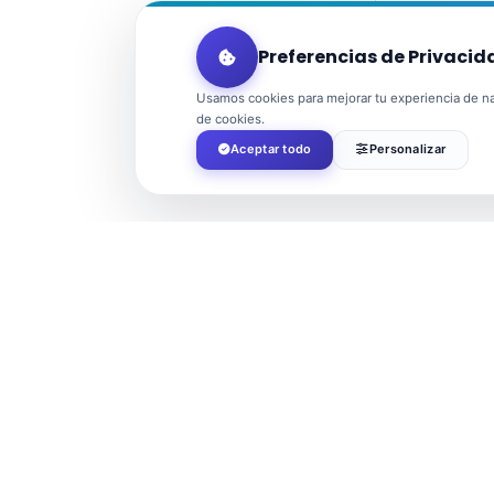
Preferencias de Privacid
Usamos cookies para mejorar tu experiencia de nav
de cookies.
Aceptar todo
Personalizar