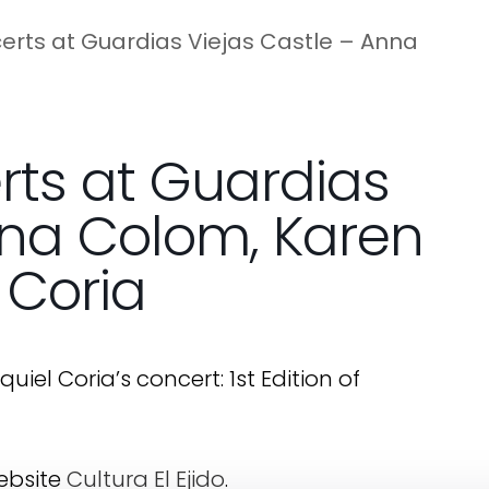
ncerts at Guardias Viejas Castle – Anna
erts at Guardias
nna Colom, Karen
 Coria
el Coria’s concert: 1st Edition of
website
Cultura El Ejido
.