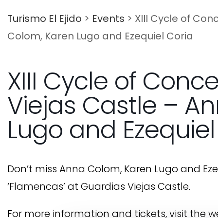
Turismo El Ejido
>
Events
>
XIII Cycle of Co
Colom, Karen Lugo and Ezequiel Coria
XIII Cycle of Conc
Viejas Castle – A
Lugo and Ezequiel
Don’t miss Anna Colom, Karen Lugo and Ezequi
‘Flamencas’ at Guardias Viejas Castle.
For more information and tickets, visit the 