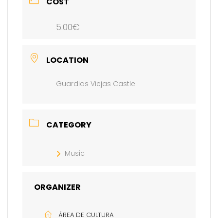
COST
5.00€
LOCATION
Guardias Viejas Castle
CATEGORY
Music
ORGANIZER
ÁREA DE CULTURA