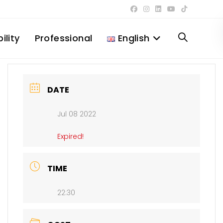
ility
Professional
English
Toggle
website
DATE
Jul 08 2022
search
Expired!
TIME
22:30