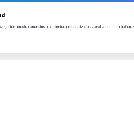
ad
egación, mostrar anuncios o contenido personalizados y analizar nuestro tráfico. Al