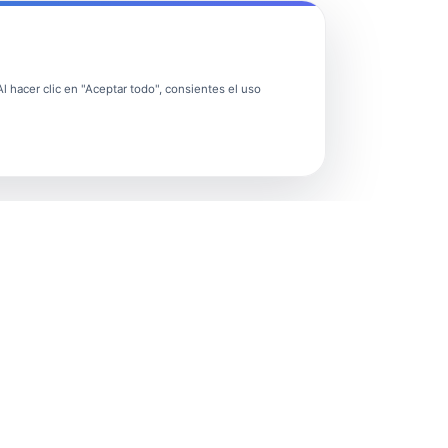
 hacer clic en "Aceptar todo", consientes el uso