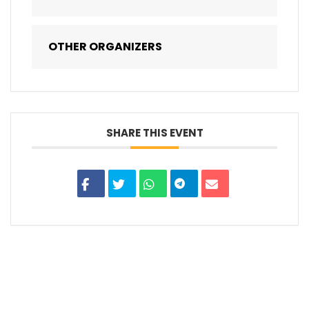
OTHER ORGANIZERS
SHARE THIS EVENT