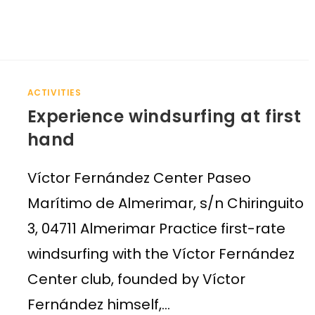
ACTIVITIES
Experience windsurfing at first
hand
Víctor Fernández Center Paseo
Marítimo de Almerimar, s/n Chiringuito
3, 04711 Almerimar Practice first-rate
windsurfing with the Víctor Fernández
Center club, founded by Víctor
Fernández himself,…