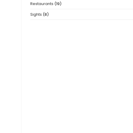
Restaurants
(19)
Sights
(8)