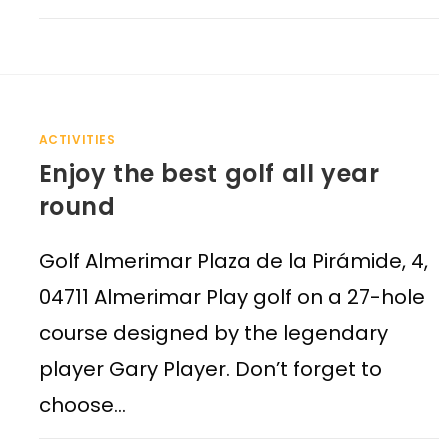
ACTIVITIES
Enjoy the best golf all year
round
Golf Almerimar Plaza de la Pirámide, 4,
04711 Almerimar Play golf on a 27-hole
course designed by the legendary
player Gary Player. Don’t forget to
choose…