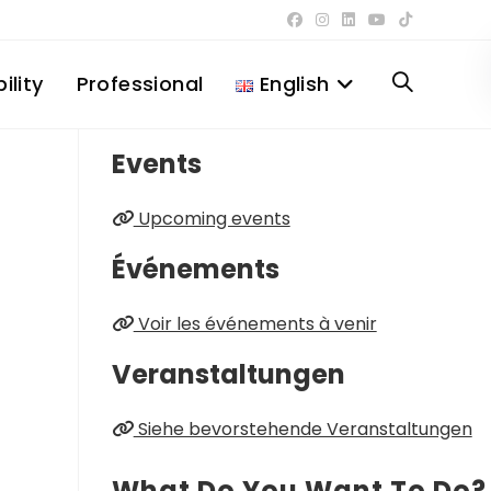
ility
Professional
English
Toggle
Events
website
Upcoming events
search
Événements
Voir les événements à venir
Veranstaltungen
Siehe bevorstehende Veranstaltungen
What Do You Want To Do?