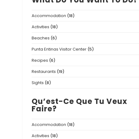
Accommodation
(18)
Activities
(18)
Beaches
(6)
Punta Entinas Visitor Center
(5)
Recipes
(6)
Restaurants
(19)
Sights
(8)
Qu’est-Ce Que Tu Veux
Faire?
Accommodation
(18)
Activities
(18)