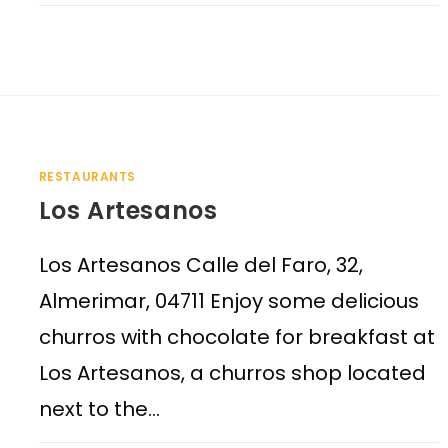
RESTAURANTS
Los Artesanos
Los Artesanos Calle del Faro, 32,
Almerimar, 04711 Enjoy some delicious
churros with chocolate for breakfast at
Los Artesanos, a churros shop located
next to the…