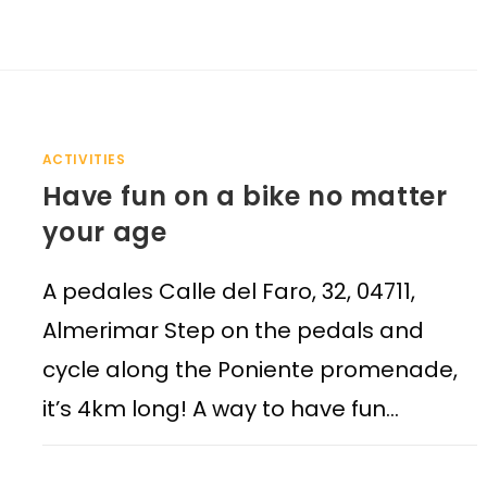
ACTIVITIES
Have fun on a bike no matter
your age
A pedales Calle del Faro, 32, 04711,
Almerimar Step on the pedals and
cycle along the Poniente promenade,
it’s 4km long! A way to have fun…