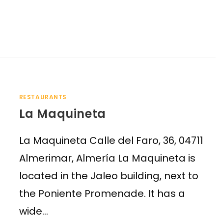
RESTAURANTS
La Maquineta
La Maquineta Calle del Faro, 36, 04711
Almerimar, Almería La Maquineta is
located in the Jaleo building, next to
the Poniente Promenade. It has a
wide…