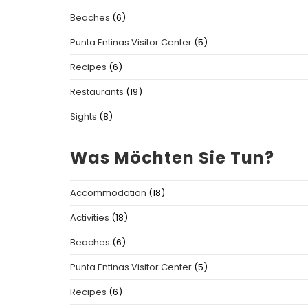
Beaches
(6)
Punta Entinas Visitor Center
(5)
Recipes
(6)
Restaurants
(19)
Sights
(8)
Was Möchten Sie Tun?
Accommodation
(18)
Activities
(18)
Beaches
(6)
Punta Entinas Visitor Center
(5)
Recipes
(6)