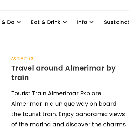
 & Do
Eat & Drink
Info
Sustainab
ACTIVITIES
Travel around Almerimar by
train
Tourist Train Almerimar Explore
Almerimar in a unique way on board
the tourist train. Enjoy panoramic views
of the marina and discover the charms