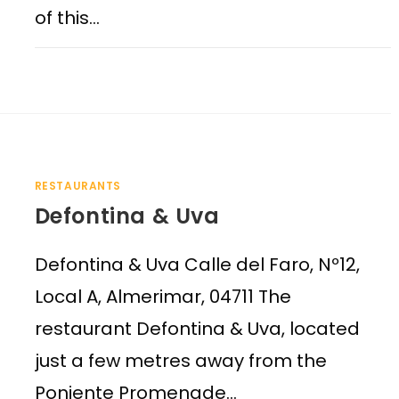
of this…
RESTAURANTS
Defontina & Uva
Defontina & Uva Calle del Faro, Nº12,
Local A, Almerimar, 04711 The
restaurant Defontina & Uva, located
just a few metres away from the
Poniente Promenade…