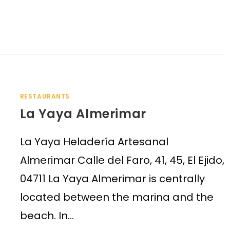
RESTAURANTS
La Yaya Almerimar
La Yaya Heladería Artesanal
Almerimar Calle del Faro, 41, 45, El Ejido,
04711 La Yaya Almerimar is centrally
located between the marina and the
beach. In…