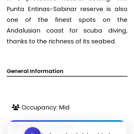
Punta Entinas-Sabinar reserve is also
one of the finest spots on the
Andalusian coast for scuba diving,
thanks to the richness of its seabed.
General Information
Occupancy: Mid
Kind of sand: Fine