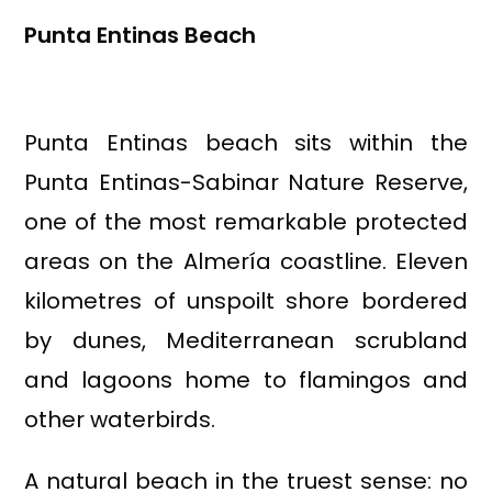
Punta Entinas Beach
Punta Entinas beach sits within the
Punta Entinas-Sabinar Nature Reserve,
one of the most remarkable protected
areas on the Almería coastline. Eleven
kilometres of unspoilt shore bordered
by dunes, Mediterranean scrubland
and lagoons home to flamingos and
other waterbirds.
A natural beach in the truest sense: no