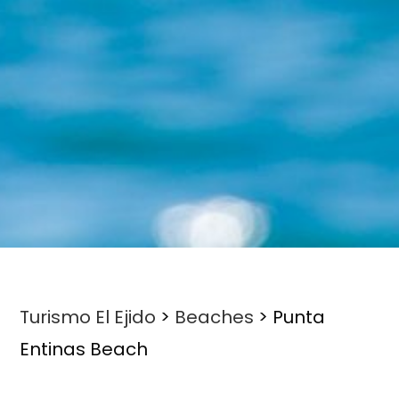
Turismo El Ejido
>
Beaches
>
Punta
Entinas Beach