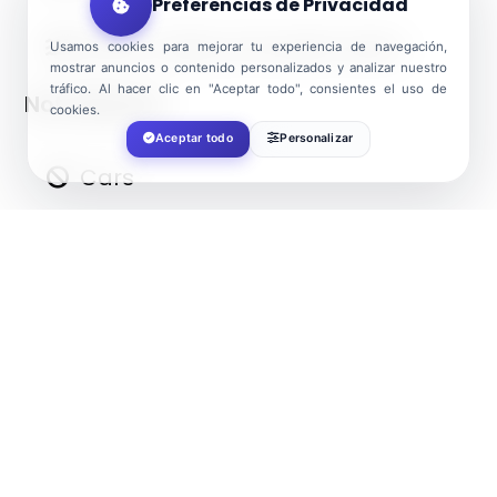
Preferencias de Privacidad
Water: Deep and quiet water
Usamos cookies para mejorar tu experiencia de navegación,
mostrar anuncios o contenido personalizados y analizar nuestro
tráfico. Al hacer clic en "Aceptar todo", consientes el uso de
Not allowed:
cookies.
Aceptar todo
Personalizar
Cars
Dogs