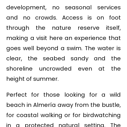
development, no seasonal services
and no crowds. Access is on foot
through the nature reserve itself,
making a visit here an experience that
goes well beyond a swim. The water is
clear, the seabed sandy and the
shoreline uncrowded even at the
height of summer.
Perfect for those looking for a wild
beach in Almería away from the bustle,
for coastal walking or for birdwatching
in a protected natural setting. The