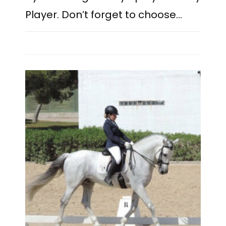
Player. Don’t forget to choose…