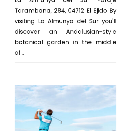
La Almunya del Sur Paraje
Tarambana, 284, 04712 El Ejido By
visiting La Almunya del Sur you'll
discover an Andalusian-style
botanical garden in the middle
of…