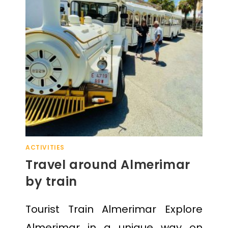
ACTIVITIES
Travel around Almerimar
by train
Tourist Train Almerimar Explore
Almerimar in a unique way on