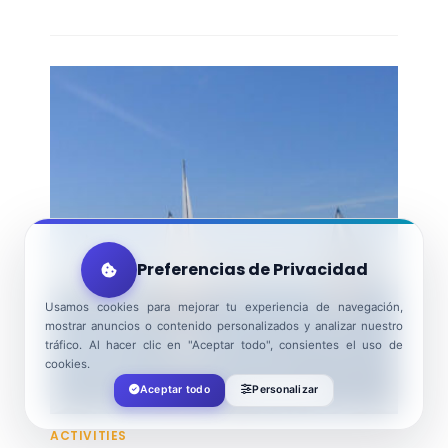
Preferencias de Privacidad
Usamos cookies para mejorar tu experiencia de navegación,
mostrar anuncios o contenido personalizados y analizar nuestro
tráfico. Al hacer clic en "Aceptar todo", consientes el uso de
cookies.
Aceptar todo
Personalizar
ACTIVITIES