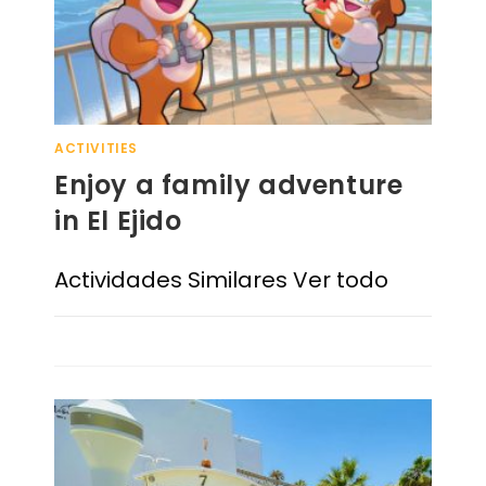
ACTIVITIES
Enjoy a family adventure
in El Ejido
Actividades Similares Ver todo