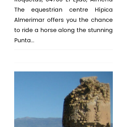
The equestrian centre Hípica
Almerimar offers you the chance
to ride a horse along the stunning
Punta…