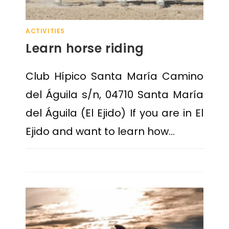
ACTIVITIES
Learn horse riding
Club Hípico Santa María Camino
del Águila s/n, 04710 Santa María
del Águila (El Ejido) If you are in El
Ejido and want to learn how…