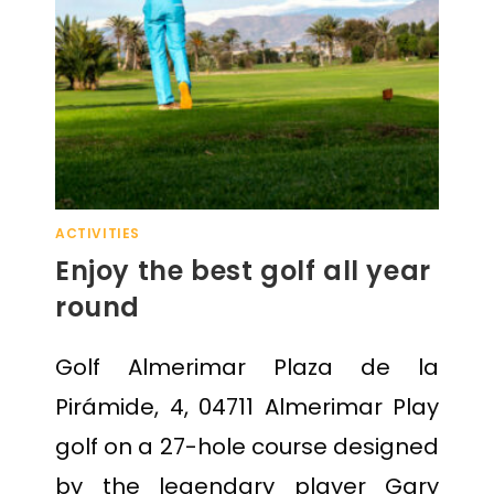
ACTIVITIES
Enjoy the best golf all year
round
Golf Almerimar Plaza de la
Pirámide, 4, 04711 Almerimar Play
golf on a 27-hole course designed
by the legendary player Gary