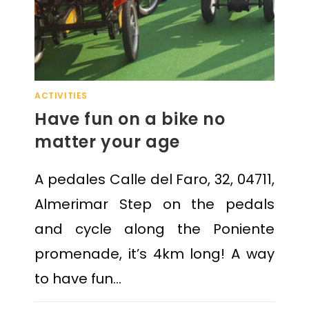
ACTIVITIES
Have fun on a bike no
matter your age
A pedales Calle del Faro, 32, 04711,
Almerimar Step on the pedals
and cycle along the Poniente
promenade, it’s 4km long! A way
to have fun…