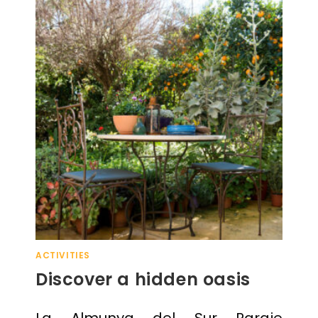
ACTIVITIES
Discover a hidden oasis