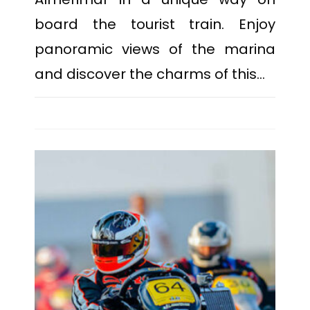
board the tourist train. Enjoy
panoramic views of the marina
and discover the charms of this…