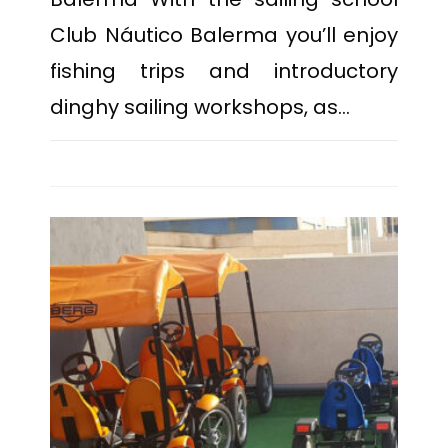
Club Náutico Balerma you’ll enjoy
fishing trips and introductory
dinghy sailing workshops, as…