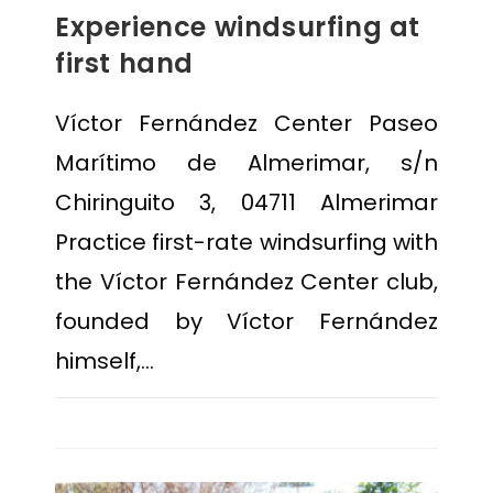
Experience windsurfing at
first hand
Víctor Fernández Center Paseo
Marítimo de Almerimar, s/n
Chiringuito 3, 04711 Almerimar
Practice first-rate windsurfing with
the Víctor Fernández Center club,
founded by Víctor Fernández
himself,…