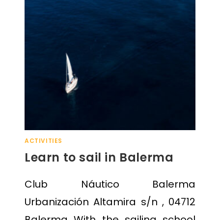
ACTIVITIES
Learn to sail in Balerma
Club Náutico Balerma
Urbanización Altamira s/n , 04712
Balerma With the sailing school