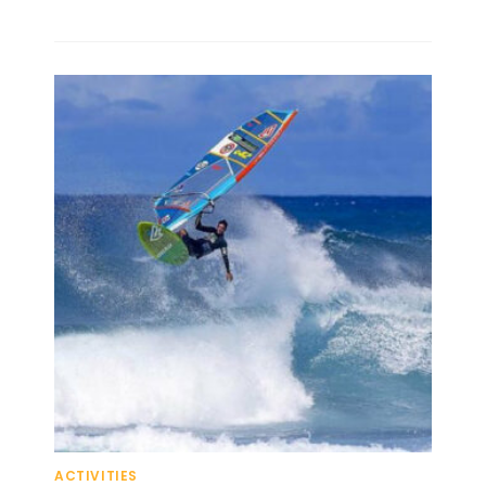
ACTIVITIES