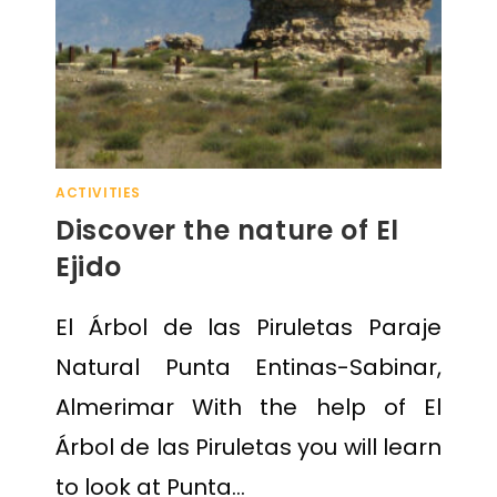
ACTIVITIES
Discover the nature of El
Ejido
El Árbol de las Piruletas Paraje
Natural Punta Entinas-Sabinar,
Almerimar With the help of El
Árbol de las Piruletas you will learn
to look at Punta…