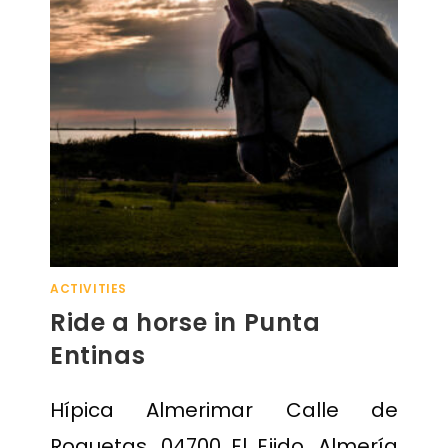
ACTIVITIES
Ride a horse in Punta
Entinas
Hípica Almerimar Calle de
Roquetas, 04700 El Ejido, Almería