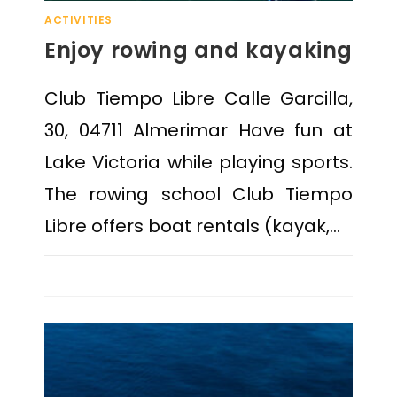
ACTIVITIES
Enjoy rowing and kayaking
Club Tiempo Libre Calle Garcilla,
30, 04711 Almerimar Have fun at
Lake Victoria while playing sports.
The rowing school Club Tiempo
Libre offers boat rentals (kayak,…