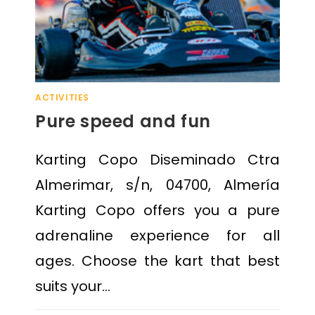
ACTIVITIES
Pure speed and fun
Karting Copo Diseminado Ctra
Almerimar, s/n, 04700, Almería
Karting Copo offers you a pure
adrenaline experience for all
ages. Choose the kart that best
suits your…