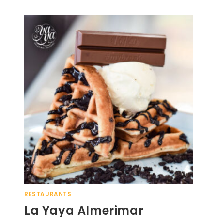
RESTAURANTS
La Yaya Almerimar