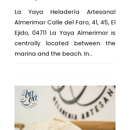
La Yaya Heladería Artesanal
Almerimar Calle del Faro, 41, 45, El
Ejido, 04711 La Yaya Almerimar is
centrally located between the
marina and the beach. In…