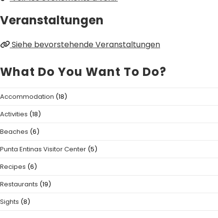
Veranstaltungen
Siehe bevorstehende Veranstaltungen
What Do You Want To Do?
Accommodation
(18)
Activities
(18)
Beaches
(6)
Punta Entinas Visitor Center
(5)
Recipes
(6)
Restaurants
(19)
Sights
(8)