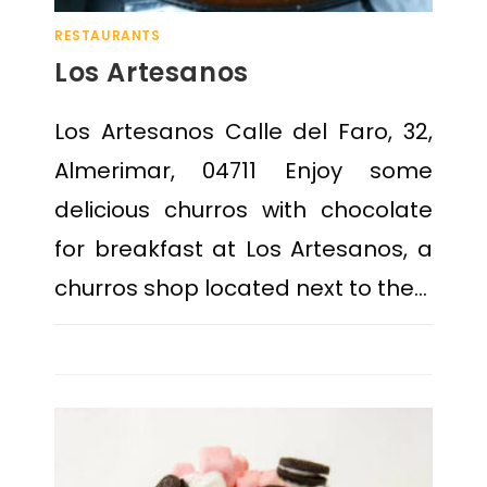
RESTAURANTS
Los Artesanos
Los Artesanos Calle del Faro, 32,
Almerimar, 04711 Enjoy some
delicious churros with chocolate
for breakfast at Los Artesanos, a
churros shop located next to the…