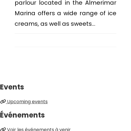
parlour located in the Almerimar
Marina offers a wide range of ice
creams, as well as sweets…
Events
Upcoming events
Événements
Voir les événements à venir