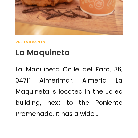
RESTAURANTS
La Maquineta
La Maquineta Calle del Faro, 36,
04711 Almerimar, Almería La
Maquineta is located in the Jaleo
building, next to the Poniente
Promenade. It has a wide…