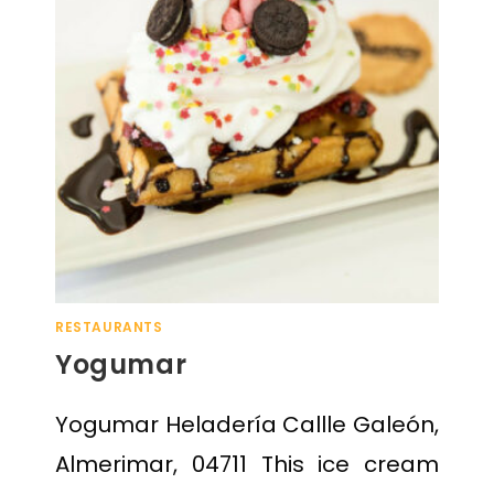
RESTAURANTS
Yogumar
Yogumar Heladería Callle Galeón,
Almerimar, 04711 This ice cream