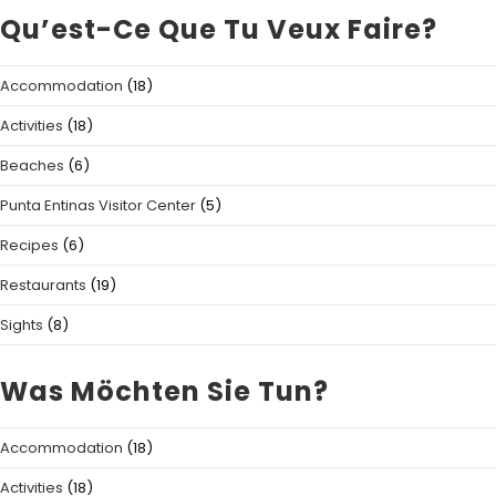
Qu’est-Ce Que Tu Veux Faire?
Accommodation
(18)
Activities
(18)
Beaches
(6)
Punta Entinas Visitor Center
(5)
Recipes
(6)
Restaurants
(19)
Sights
(8)
Was Möchten Sie Tun?
Accommodation
(18)
Activities
(18)