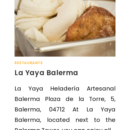
RESTAURANTS
La Yaya Balerma
La Yaya Heladería Artesanal
Balerma Plaza de la Torre, 5,
Balerma, 04712 At La Yaya
Balerma, located next to the