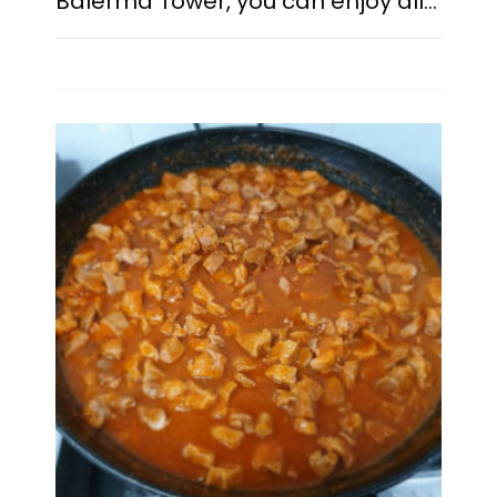
Balerma Tower, you can enjoy all…