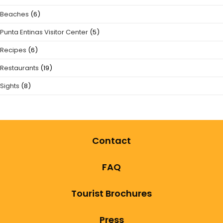
Beaches
(6)
Punta Entinas Visitor Center
(5)
Recipes
(6)
Restaurants
(19)
Sights
(8)
Contact
FAQ
Tourist Brochures
Press