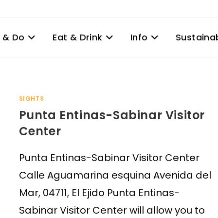
 & Do
Eat & Drink
Info
Sustainab
SIGHTS
Punta Entinas-Sabinar Visitor
Center
Punta Entinas-Sabinar Visitor Center
Calle Aguamarina esquina Avenida del
Mar, 04711, El Ejido Punta Entinas-
Sabinar Visitor Center will allow you to