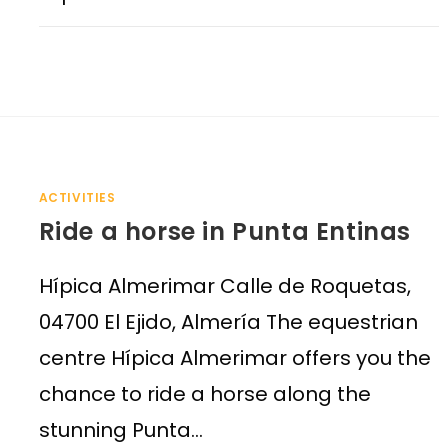
ACTIVITIES
Ride a horse in Punta Entinas
Hípica Almerimar Calle de Roquetas,
04700 El Ejido, Almería The equestrian
centre Hípica Almerimar offers you the
chance to ride a horse along the
stunning Punta…