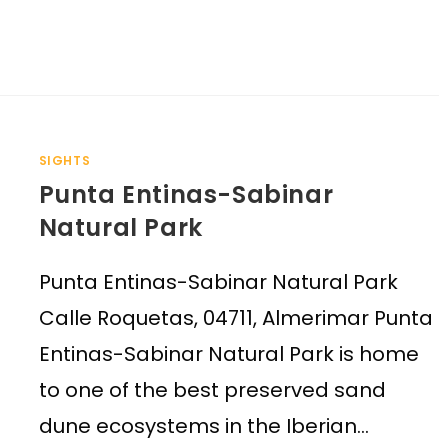
SIGHTS
Punta Entinas-Sabinar
Natural Park
Punta Entinas-Sabinar Natural Park
Calle Roquetas, 04711, Almerimar Punta
Entinas-Sabinar Natural Park is home
to one of the best preserved sand
dune ecosystems in the Iberian…