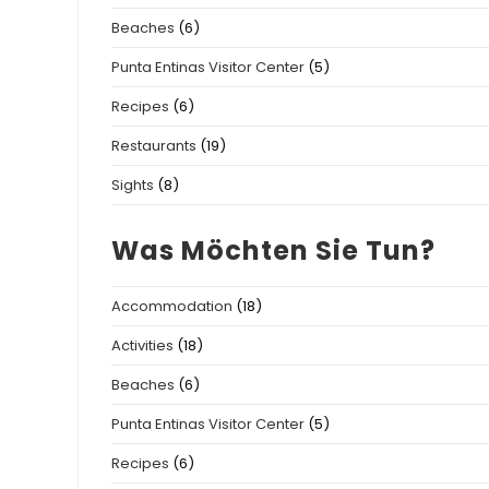
Beaches
(6)
Punta Entinas Visitor Center
(5)
Recipes
(6)
Restaurants
(19)
Sights
(8)
Was Möchten Sie Tun?
Accommodation
(18)
Activities
(18)
Beaches
(6)
Punta Entinas Visitor Center
(5)
Recipes
(6)