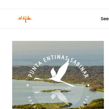
Skip
to
content
See