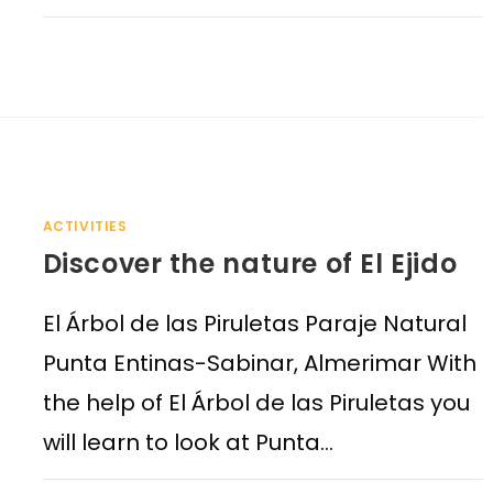
ACTIVITIES
Discover the nature of El Ejido
El Árbol de las Piruletas Paraje Natural
Punta Entinas-Sabinar, Almerimar With
the help of El Árbol de las Piruletas you
will learn to look at Punta…