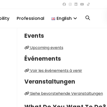
ility
Professional
English
Toggle
Events
website
Upcoming events
search
Événements
Voir les événements à venir
Veranstaltungen
Siehe bevorstehende Veranstaltungen
What Do You Want To Do?