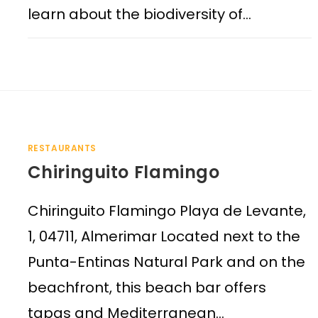
learn about the biodiversity of…
RESTAURANTS
Chiringuito Flamingo
Chiringuito Flamingo Playa de Levante,
1, 04711, Almerimar Located next to the
Punta-Entinas Natural Park and on the
beachfront, this beach bar offers
tapas and Mediterranean…